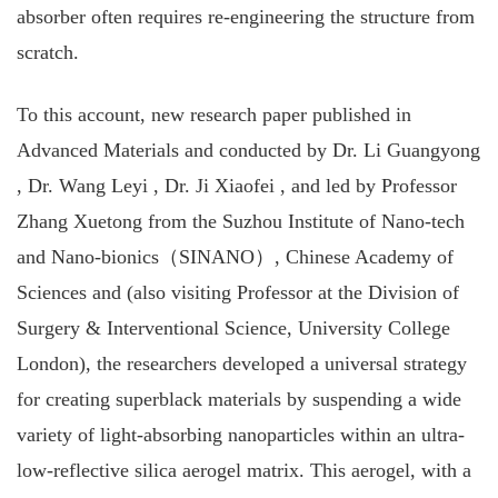
absorber often requires re-engineering the structure from
scratch.
To this account, new research paper published in
Advanced Materials and conducted by Dr. Li Guangyong
, Dr. Wang Leyi , Dr. Ji Xiaofei , and led by Professor
Zhang Xuetong from the Suzhou Institute of Nano-tech
and Nano-bionics（SINANO）, Chinese Academy of
Sciences and (also visiting Professor at the Division of
Surgery & Interventional Science, University College
London), the researchers developed a universal strategy
for creating superblack materials by suspending a wide
variety of light‐absorbing nanoparticles within an ultra‐
low‐reflective silica aerogel matrix. This aerogel, with a