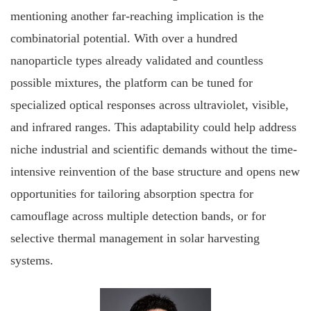
mentioning another far‐reaching implication is the
combinatorial potential. With over a hundred
nanoparticle types already validated and countless
possible mixtures, the platform can be tuned for
specialized optical responses across ultraviolet, visible,
and infrared ranges. This adaptability could help address
niche industrial and scientific demands without the time‐
intensive reinvention of the base structure and opens new
opportunities for tailoring absorption spectra for
camouflage across multiple detection bands, or for
selective thermal management in solar harvesting
systems.