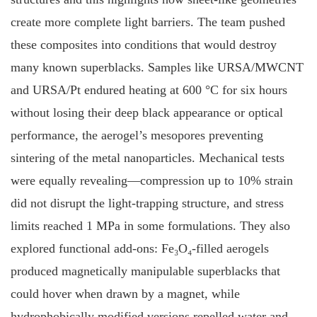
create more complete light barriers. The team pushed
these composites into conditions that would destroy
many known superblacks. Samples like URSA/MWCNT
and URSA/Pt endured heating at 600 °C for six hours
without losing their deep black appearance or optical
performance, the aerogel’s mesopores preventing
sintering of the metal nanoparticles. Mechanical tests
were equally revealing—compression up to 10% strain
did not disrupt the light-trapping structure, and stress
limits reached 1 MPa in some formulations. They also
explored functional add-ons: Fe₃O₄-filled aerogels
produced magnetically manipulable superblacks that
could hover when drawn by a magnet, while
hydrophobically modified versions repelled water and