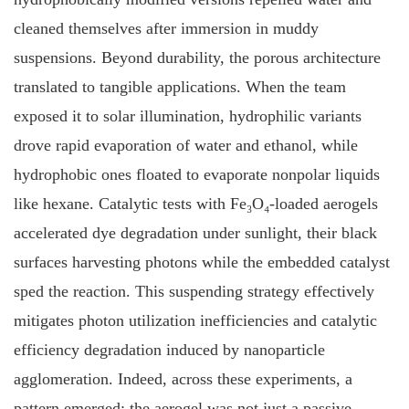
cleaned themselves after immersion in muddy
suspensions. Beyond durability, the porous architecture
translated to tangible applications. When the team
exposed it to solar illumination, hydrophilic variants
drove rapid evaporation of water and ethanol, while
hydrophobic ones floated to evaporate nonpolar liquids
like hexane. Catalytic tests with Fe₃O₄-loaded aerogels
accelerated dye degradation under sunlight, their black
surfaces harvesting photons while the embedded catalyst
sped the reaction. This suspending strategy effectively
mitigates photon utilization inefficiencies and catalytic
efficiency degradation induced by nanoparticle
agglomeration. Indeed, across these experiments, a
pattern emerged: the aerogel was not just a passive