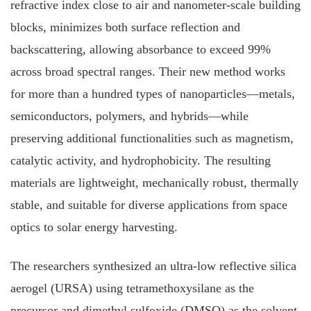
refractive index close to air and nanometer‐scale building
blocks, minimizes both surface reflection and
backscattering, allowing absorbance to exceed 99%
across broad spectral ranges. Their new method works
for more than a hundred types of nanoparticles—metals,
semiconductors, polymers, and hybrids—while
preserving additional functionalities such as magnetism,
catalytic activity, and hydrophobicity. The resulting
materials are lightweight, mechanically robust, thermally
stable, and suitable for diverse applications from space
optics to solar energy harvesting.
The researchers synthesized an ultra-low reflective silica
aerogel (URSA) using tetramethoxysilane as the
precursor and dimethyl sulfoxide (DMSO) as the solvent.