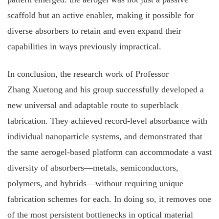
scaffold but an active enabler, making it possible for
diverse absorbers to retain and even expand their
capabilities in ways previously impractical.
In conclusion, the research work of Professor
Zhang Xuetong and his group successfully developed a
new universal and adaptable route to superblack
fabrication. They achieved record‐level absorbance with
individual nanoparticle systems, and demonstrated that
the same aerogel‐based platform can accommodate a vast
diversity of absorbers—metals, semiconductors,
polymers, and hybrids—without requiring unique
fabrication schemes for each. In doing so, it removes one
of the most persistent bottlenecks in optical material