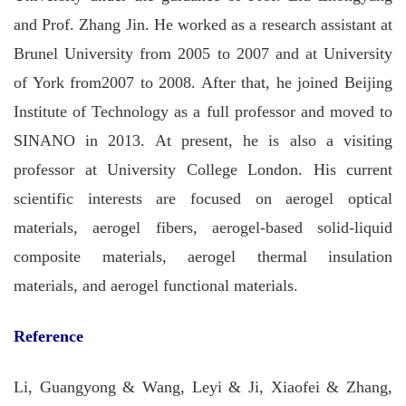
and Prof.
Zhang
Jin. He worked as a research assistant at
Brunel University from 2005 to 2007 and at University
of York from2007 to 2008. After that, he joined Beijing
Institute of Technology as a full professor and moved to
SINANO in 2013. At present, he is also a visiting
professor at University College London. His current
scientific interests are focused on aerogel optical
materials, aerogel fibers, aerogel-based solid-liquid
composite materials, aerogel thermal insulation
materials, and aerogel functional materials.
Reference
Li, Guangyong & Wang, Leyi & Ji, Xiaofei & Zhang,