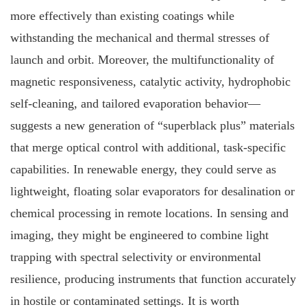
more effectively than existing coatings while
withstanding the mechanical and thermal stresses of
launch and orbit. Moreover, the multifunctionality of
magnetic responsiveness, catalytic activity, hydrophobic
self‐cleaning, and tailored evaporation behavior—
suggests a new generation of “superblack plus” materials
that merge optical control with additional, task‐specific
capabilities. In renewable energy, they could serve as
lightweight, floating solar evaporators for desalination or
chemical processing in remote locations. In sensing and
imaging, they might be engineered to combine light
trapping with spectral selectivity or environmental
resilience, producing instruments that function accurately
in hostile or contaminated settings. It is worth