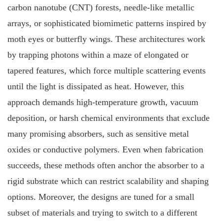
carbon nanotube (CNT) forests, needle-like metallic
arrays, or sophisticated biomimetic patterns inspired by
moth eyes or butterfly wings. These architectures work
by trapping photons within a maze of elongated or
tapered features, which force multiple scattering events
until the light is dissipated as heat. However, this
approach demands high-temperature growth, vacuum
deposition, or harsh chemical environments that exclude
many promising absorbers, such as sensitive metal
oxides or conductive polymers. Even when fabrication
succeeds, these methods often anchor the absorber to a
rigid substrate which can restrict scalability and shaping
options. Moreover, the designs are tuned for a small
subset of materials and trying to switch to a different