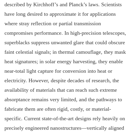
described by Kirchhoff’s and Planck’s laws. Scientists
have long desired to approximate it for applications
where stray reflection or partial transmission
compromises performance. In high-precision telescopes,
superblacks suppress unwanted glare that could obscure
faint celestial signals; in thermal camouflage, they mask
heat signatures; in solar energy harvesting, they enable
near-total light capture for conversion into heat or
electricity. However, despite decades of research, the
availability of materials that can reach such extreme
absorptance remains very limited, and the pathways to
fabricate them are often rigid, costly, or material-
specific. Current state-of-the-art designs rely heavily on
precisely engineered nanostructures—vertically aligned