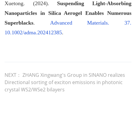
Xuetong. (2024).
Suspending Light‐Absorbing
Nanoparticles in Silica Aerogel Enables Numerous
Superblacks
.
Advanced Materials. 37.
10.1002/adma.202412385
.
NEXT：
ZHANG Xingwang's Group in SINANO realizes
Directional sorting of exciton emissions in photonic
crystal WS2/WSe2 bilayers