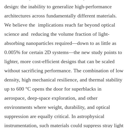
design: the inability to generalize high‐performance
architectures across fundamentally different materials.
We believe the implications reach far beyond optical
science and reducing the volume fraction of light‐
absorbing nanoparticles required—down to as little as
0.005% for certain 2D systems—the new study points to
lighter, more cost‐efficient designs that can be scaled
without sacrificing performance. The combination of low
density, high mechanical resilience, and thermal stability
up to 600 °C opens the door for superblacks in
aerospace, deep‐space exploration, and other
environments where weight, durability, and optical
suppression are equally critical. In astrophysical
instrumentation, such materials could suppress stray light