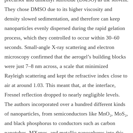
They chose DMSO due to its higher viscosity and
density slowed sedimentation, and therefore can keep
nanoparticles evenly dispersed during the rapid gelation
process, which they controlled to occur within 30–60
seconds. Small-angle X-ray scattering and electron
microscopy confirmed that the aerogel’s building blocks
were just 7–8 nm across, a scale that minimized
Rayleigh scattering and kept the refractive index close to
air at around 1.03. This meant that, at the interface,
Fresnel reflection dropped to nearly negligible levels.
The authors incorporated over a hundred different kinds
of nanoparticles, from semiconductors like MnO₂, MoS₂,
and black phosphorus to conductors such as carbon
nanotubes, MXenes, and metallic nanospheres into this