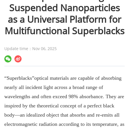
Suspended Nanoparticles
as a Universal Platform for
Multifunctional Superblacks
Update time：Nov 06, 2025
“Superblacks”optical materials are capable of absorbing
nearly all incident light across a broad range of
wavelengths and often exceed 98% absorbance. They are
inspired by the theoretical concept of a perfect black
body—an idealized object that absorbs and re-emits all
electromagnetic radiation according to its temperature, as