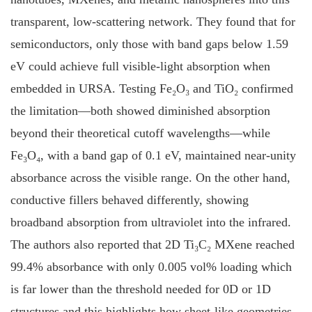
transparent, low-scattering network. They found that for
semiconductors, only those with band gaps below 1.59
eV could achieve full visible-light absorption when
embedded in URSA. Testing Fe₂O₃ and TiO₂ confirmed
the limitation—both showed diminished absorption
beyond their theoretical cutoff wavelengths—while
Fe₃O₄, with a band gap of 0.1 eV, maintained near-unity
absorbance across the visible range. On the other hand,
conductive fillers behaved differently, showing
broadband absorption from ultraviolet into the infrared.
The authors also reported that 2D Ti₃C₂ MXene reached
99.4% absorbance with only 0.005 vol% loading which
is far lower than the threshold needed for 0D or 1D
structures and this highlights how sheet-like geometries