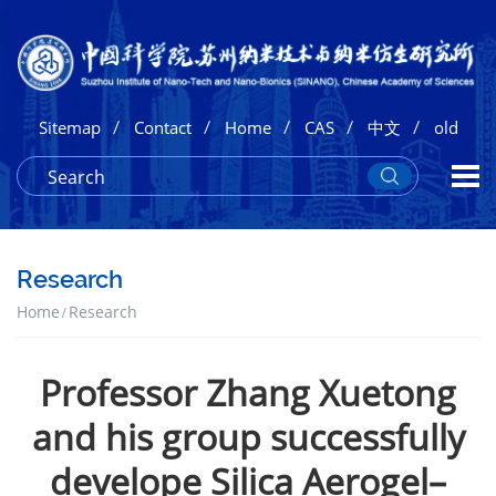
/
/
/
/
/
Sitemap
Contact
Home
CAS
中文
old
Research
Home
Research
Professor Zhang Xuetong
and his group successfully
develope Silica Aerogel–