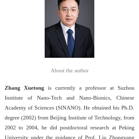
About the author
Zhang
Xuetong
is currently a professor at Suzhou
Institute of Nano-Tech and Nano-Bionics, Chinese
Academy of Sciences (SlNANO). He obtained his Ph.D.
degree (2002) from Beijing Institute of Technology, from
2002 to 2004, he did postdoctoral research at Peking
University under the guidance of Prof.
Liu
Zhongyang