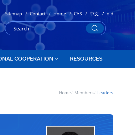
/
/
/
/
/
Sitemap
Contact
Home
CAS
中文
old
ONAL COOPERATION
RESOURCES
Home
Members
Leaders