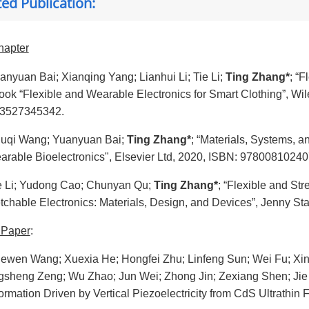
ted Publication:
hapter
anyuan Bai; Xianqing Yang; Lianhui Li; Tie Li;
Ting Zhang*
; “F
book “Flexible and Wearable Electronics for Smart Clothing”,
3527345342.
uqi Wang; Yuanyuan Bai;
Ting Zhang*
; “Materials, Systems, a
arable Bioelectronics", Elsevier Ltd, 2020, ISBN: 97800810240
e Li; Yudong Cao; Chunyan Qu;
Ting Zhang*
; “Flexible and St
etchable Electronics: Materials, Design, and Devices”, Jenny S
 Paper
:
ewen Wang; Xuexia He; Hongfei Zhu; Linfeng Sun; Wei Fu; Xi
gsheng Zeng; Wu Zhao; Jun Wei; Zhong Jin; Zexiang Shen; Jie 
ormation Driven by Vertical Piezoelectricity from CdS Ultrathin