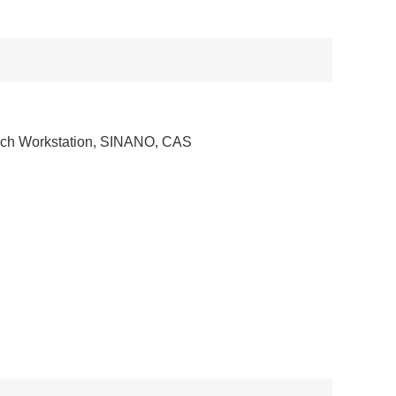
ch Workstation, SINANO, CAS