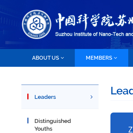
ABOUT US
MEMBERS
Lea
Leaders
Distinguished
Z
Youths