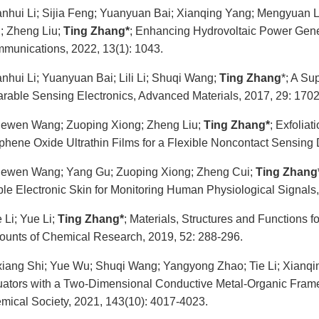
anhui Li; Sijia Feng; Yuanyuan Bai; Xianqing Yang; Mengyuan
; Zheng Liu;
Ting Zhang*
; Enhancing Hydrovoltaic Power Gene
munications, 2022, 13(1): 1043.
anhui Li; Yuanyuan Bai; Lili Li; Shuqi Wang;
Ting Zhang
*; A Su
rable Sensing Electronics, Advanced Materials, 2017, 29: 170
ewen Wang; Zuoping Xiong; Zheng Liu;
Ting Zhang*
; Exfolia
phene Oxide Ultrathin Films for a Flexible Noncontact Sensing
ewen Wang; Yang Gu; Zuoping Xiong; Zheng Cui;
Ting Zhang
ble Electronic Skin for Monitoring Human Physiological Signals
e Li; Yue Li;
Ting Zhang*
; Materials, Structures and Functions 
ounts of Chemical Research, 2019, 52: 288-296.
xiang Shi; Yue Wu; Shuqi Wang; Yangyong Zhao; Tie Li; Xianq
uators with a Two-Dimensional Conductive Metal-Organic Frame
mical Society, 2021, 143(10): 4017-4023.