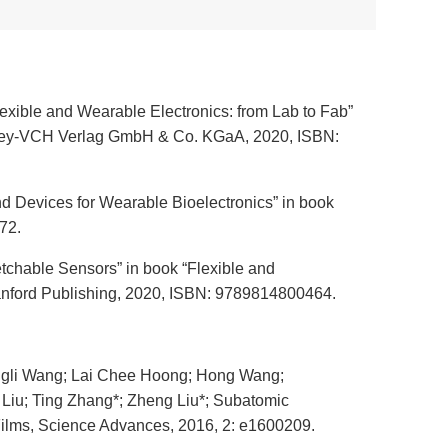
lexible and Wearable Electronics: from Lab to Fab”
 Wiley-VCH Verlag GmbH & Co. KGaA, 2020, ISBN:
nd Devices for Wearable Bioelectronics” in book
72.
retchable Sensors” in book “Flexible and
tanford Publishing, 2020, ISBN: 9789814800464.
ngli Wang; Lai Chee Hoong; Hong Wang;
Liu; Ting Zhang*; Zheng Liu*; Subatomic
 Films, Science Advances, 2016, 2: e1600209.