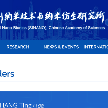
RESEARCH
NEWS & EVENTS
INTERNATI
ders
HANG Ting
/
张珽