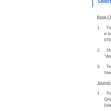
Selec
Book C
1.
Yu
in 
978
2.
Sh
"We
3.
Ti
Str
Journal
1.
Xu
Qin
Def