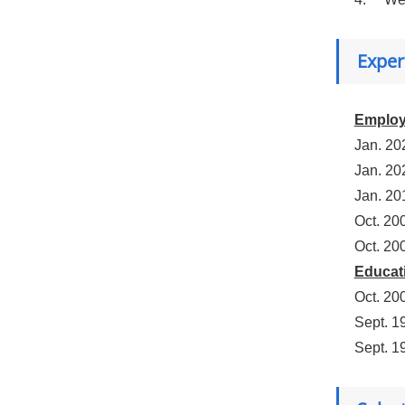
Exper
Emplo
Jan. 20
Jan. 20
Jan. 20
Oct. 20
Oct. 20
Educat
Oct. 20
Sept. 1
Sept. 1