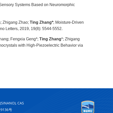
ial Sensory Systems Based on Neuromorphic
n; Zhigang Zhao;
Ting Zhang*
; Moisture-Driven
no Letters, 2019, 19(8): 5544-5552.
Zhang; Fengxia Geng*;
Ting Zhang
*; Zhigang
crystals with High-Piezoelectric Behavior via
 (SINANO), CAS
29136号