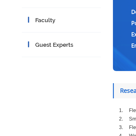
D
Faculty
P
E
Guest Experts
Resea
1.
Fle
2.
Sma
3.
Fle
4.
Wea