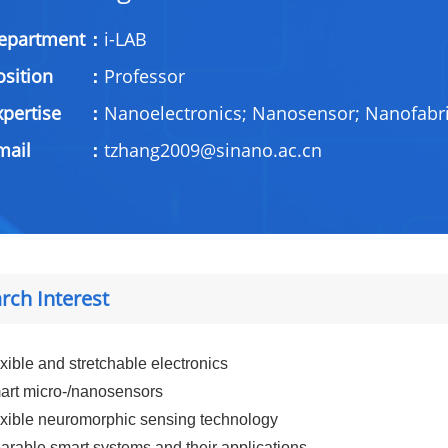
epartment：
i-LAB
osition：
Professor
xpertise：
Nanoelectronics; Nanosensor; Nanofabri
Email：
tzhang2009@sinano.ac.cn
rch Interest
xible and stretchable electronics
rt micro-/nanosensors
xible neuromorphic sensing technology
rable smart systems and their applications