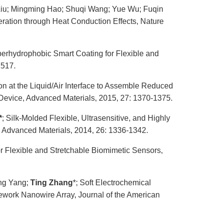
 Liu; Mingming Hao; Shuqi Wang; Yue Wu; Fuqin
ration through Heat Conduction Effects, Nature
perhydrophobic Smart Coating for Flexible and
2517.
tion at the Liquid/Air Interface to Assemble Reduced
 Device, Advanced Materials, 2015, 27: 1370-1375.
*
; Silk-Molded Flexible, Ultrasensitive, and Highly
, Advanced Materials, 2014, 26: 1336-1342.
for Flexible and Stretchable Biomimetic Sensors,
ing Yang;
Ting Zhang
*; Soft Electrochemical
work Nanowire Array, Journal of the American