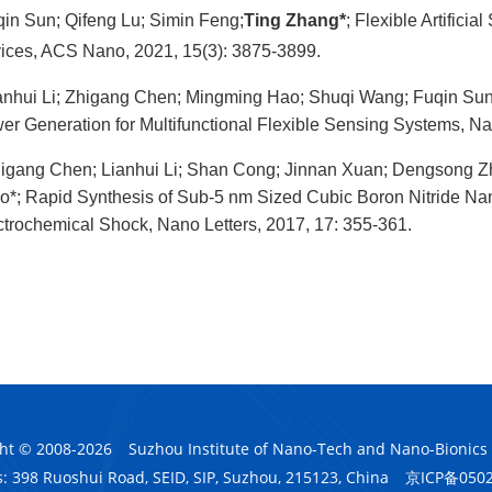
in Sun; Qifeng Lu; Simin Feng;
Ting Zhang*
; Flexible Artific
ices, ACS Nano, 2021, 15(3): 3875-3899.
anhui Li; Zhigang Chen; Mingming Hao; Shuqi Wang; Fuqin Su
er Generation for Multifunctional Flexible Sensing Systems, Na
igang Chen; Lianhui Li; Shan Cong; Jinnan Xuan; Dengsong 
o*; Rapid Synthesis of Sub-5 nm Sized Cubic Boron Nitride Nano
ctrochemical Shock, Nano Letters, 2017, 17: 355-361.
ht © 2008-
2026
Suzhou Institute of Nano-Tech and Nano-Bionics
: 398 Ruoshui Road, SEID, SIP, Suzhou, 215123, China
京ICP备050