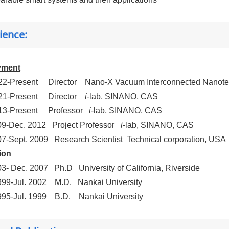
ience:
yment
22-Present
Director
Nano-X Vacuum Interconnected Nanote
21-Present
Director
i
-lab, SINANO, CAS
13-Present
Professor
i
-lab, SINANO, CAS
09-Dec. 2012
Project Professor
i
-lab, SINANO, CAS
07-Sept. 2009
Research Scientist
Technical corporation, USA
ion
03- Dec. 2007
Ph.D
University of California, Riverside
999-Jul. 2002
M.D.
Nankai University
995-Jul. 1999
B.D.
Nankai University