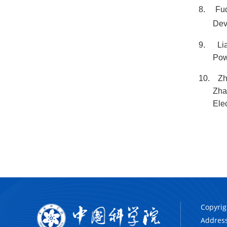
8.
Fuq
Dev
9.
Li
Pow
10.
Zh
Zha
Ele
Copyrig
Address