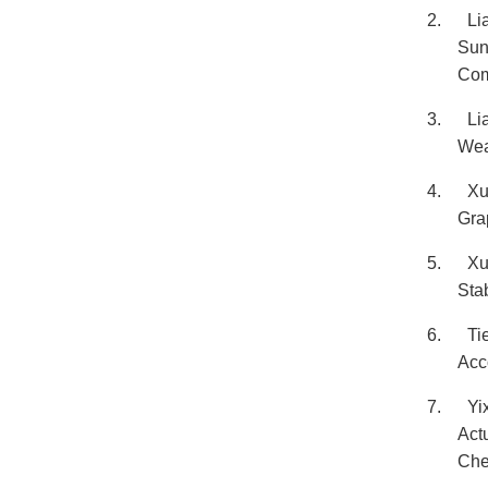
2.
Li
Sun
Com
3.
Li
Wea
4.
Xu
Gra
5.
Xu
Sta
6.
Ti
Acc
7.
Yi
Act
Che