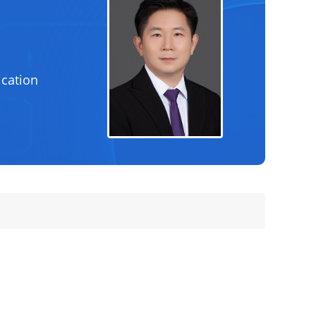
cation