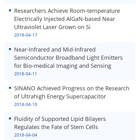
Researchers Achieve Room-temperature
Electrically Injected AlGaN-based Near
Ultraviolet Laser Grown on Si
2018-04-17
Near-Infrared and Mid-Infrared
Semiconductor Broadband Light Emitters
for Bio-medical Imaging and Sensing
2018-04-11
SINANO Achieved Progress on the Research
of Ultrahigh Energy Supercapacitor
2018-04-10
Fluidity of Supported Lipid Bilayers
Regulates the Fate of Stem Cells
2018-04-04