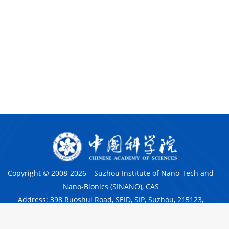
Copyright © 2008-
2026
Suzhou Institute of Nano-Tech and
Nano-Bionics (SINANO), CAS
Address: 398 Ruoshui Road, SEID, SIP, Suzhou, 215123,
China
京ICP备05029136号