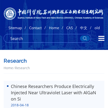
/
/
/
/
/
Sitemap
Contact
Home
CAS
中文
old
Research
Home
Research
Chinese Researchers Produce Electrically
Injected Near Ultraviolet Laser with AlGaN
on Si
2018-04-18