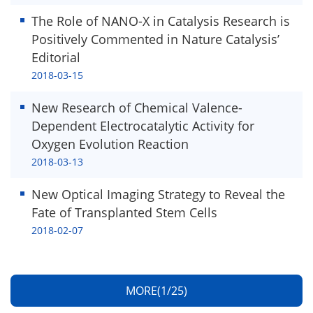
The Role of NANO-X in Catalysis Research is
Positively Commented in Nature Catalysis’
Editorial
2018-03-15
New Research of Chemical Valence-
Dependent Electrocatalytic Activity for
Oxygen Evolution Reaction
2018-03-13
New Optical Imaging Strategy to Reveal the
Fate of Transplanted Stem Cells
2018-02-07
MORE(1/25)