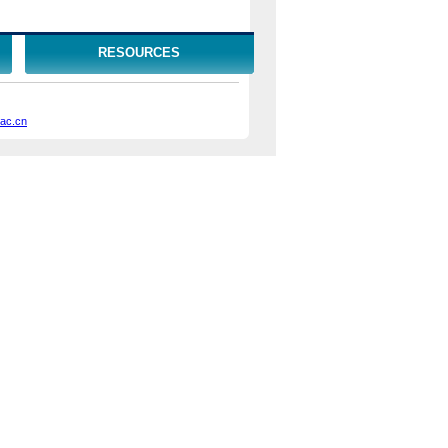
RESOURCES
.ac.cn