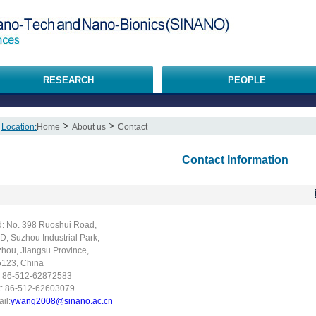
RESEARCH
PEOPLE
>
>
Location:
Home
About us
Contact
Contact Information
: No. 398 Ruoshui Road,
D, Suzhou Industrial Park,
hou, Jiangsu Province,
123, China
: 86-512-62872583
x: 86-512-62603079
il:
ywang2008@sinano.ac.cn