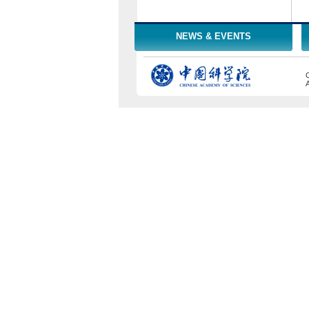
NEWS & EVENTS