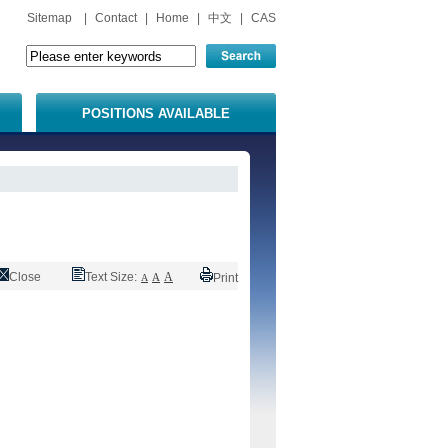
Sitemap
|
Contact
|
Home
|
中文
|
CAS
POSITIONS AVAILABLE
Close
Text Size:
A
A
Print
A