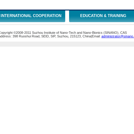
INTERNATIONAL COOPERATION
EDUCATION & TRAINING
Copyright ©2008-2011 Suzhou Institute of Nano-Tech and Nano-Bionics (SINANO), CAS
Address: 398 Ruoshui Road, SEID, SIP, Suzhou, 215123, China|Email:
administrator@sinano