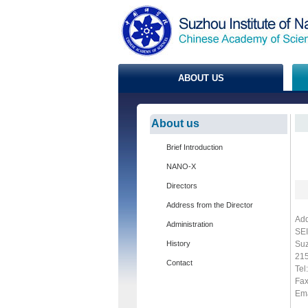
ABOUT US
About us
Brief Introduction
NANO-X
Directors
Address from the Director
Add
Administration
SEI
History
Suz
215
Contact
Tel
Fa
Ema